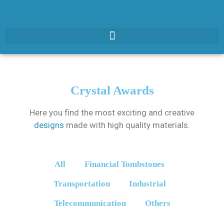
Crystal Awards
Here you find the most exciting and creative
designs
made with high quality materials.
All
Financial Tombstones
Transportation
Industrial
Telecommunication
Others