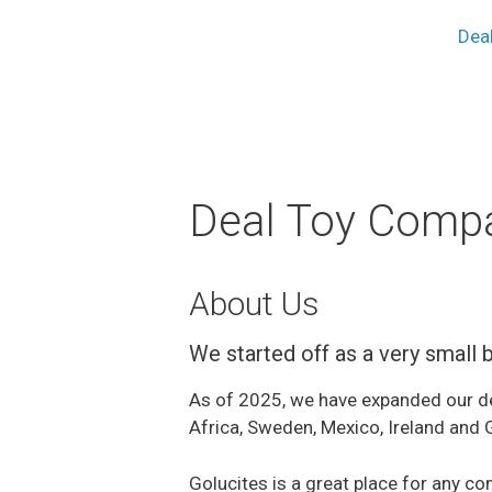
Dea
Deal Toy Comp
About Us
We started off as a very small 
As of 2025, we have expanded our deal
Africa, Sweden, Mexico, Ireland and
Golucites is a great place for any 