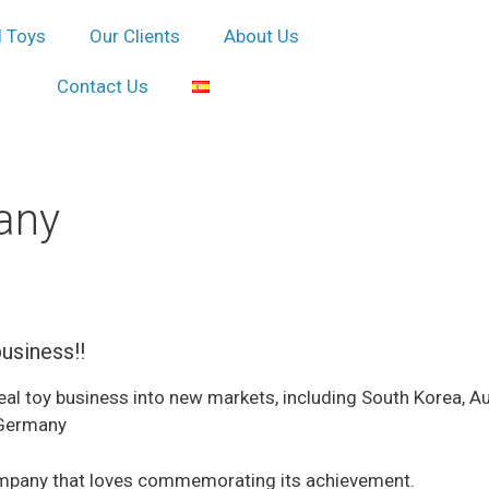
l Toys
Our Clients
About Us
Contact Us
any
business!!
 toy business into new markets, including South Korea, Austr
 Germany
company that loves commemorating its achievement.