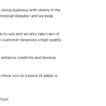
 doing business with clients in the
Dominican Republic and we keep
ls to use and we also take care of
ery customer deserves a high-quality
to enhance creativity and develop
e show you on a piece of paper is
Toys!