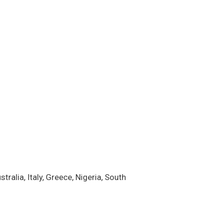
alia, Italy, Greece, Nigeria, South