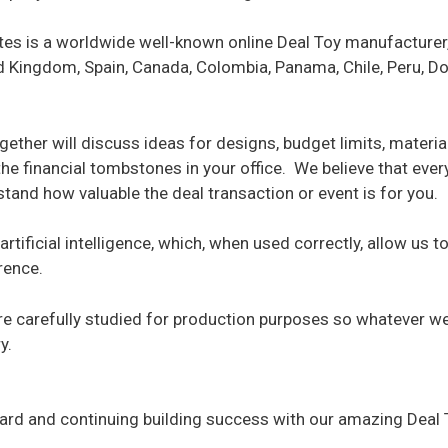
ites is a worldwide well-known online Deal Toy manufacturer,
ted Kingdom, Spain, Canada, Colombia, Panama, Chile, Peru, 
gether will discuss ideas for designs, budget limits, materia
 the financial tombstones in your office. We believe that ev
and how valuable the deal transaction or event is for you.
artificial intelligence, which, when used correctly, allow us 
rence.
are carefully studied for production purposes so whatever w
y.
board and continuing building success with our amazing Deal 