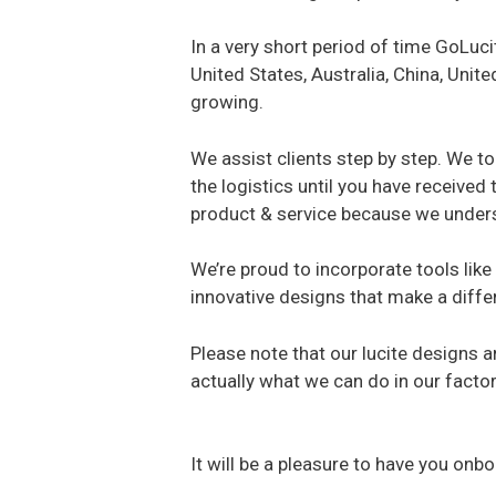
In a very short period of time GoLuc
United States, Australia, China, Uni
growing.
We assist clients step by step. We to
the logistics until you have received
product & service because we underst
We’re proud to incorporate tools like 
innovative designs that make a diffe
Please note that our lucite designs 
actually what we can do in our factor
It will be a pleasure to have you on