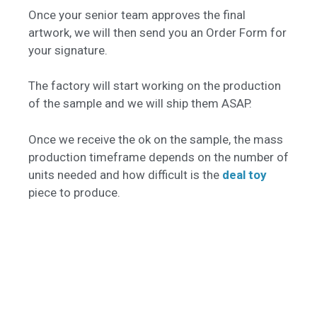
Once your senior team approves the final
artwork, we will then send you an Order Form for
your signature.
The factory will start working on the production
of the sample and we will ship them ASAP.
Once we receive the ok on the sample, the mass
production timeframe depends on the number of
units needed and how difficult is the
deal toy
piece to produce.