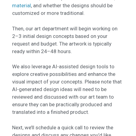
material
, and whether the designs should be
customized or more traditional.
Then, our art department will begin working on
2–3 initial design concepts based on your
request and budget. The artwork is typically
ready within 24–48 hours.
We also leverage AI-assisted design tools to
explore creative possibilities and enhance the
visual impact of your concepts. Please note that
AI-generated design ideas will need to be
reviewed and discussed with our art team to
ensure they can be practically produced and
translated into a finished product.
Next, we’ll schedule a quick call to review the
designs and discuss any changes you’d like.