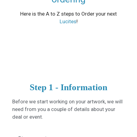
Here is the A to Z steps to Order your next
Lucites
!
Step 1 - Information
Before we start working on your artwork, we will
need from you a couple of details about your
deal or event.