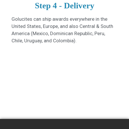
Step 4 - Delivery
Golucites can ship awards everywhere in the
United States, Europe, and also Central & South
America (Mexico, Dominican Republic, Peru,
Chile, Uruguay, and Colombia).