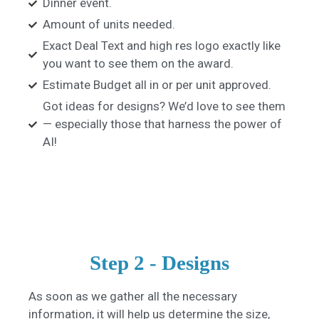
Dinner event.
Amount of units needed.
Exact Deal Text and high res logo exactly like
you want to see them on the award.
Estimate Budget all in or per unit approved.
Got ideas for designs? We’d love to see them
— especially those that harness the power of
AI!
Step 2 - Designs​
As soon as we gather all the necessary
information, it will help us determine the size,