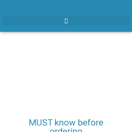
MUST know before
ordering​