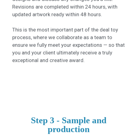
Revisions are completed within 24 hours, with
updated artwork ready within 48 hours.
This is the most important part of the deal toy
process, where we collaborate as a team to
ensure we fully meet your expectations — so that
you and your client ultimately receive a truly
exceptional and creative award.
Step 3 - Sample and
production