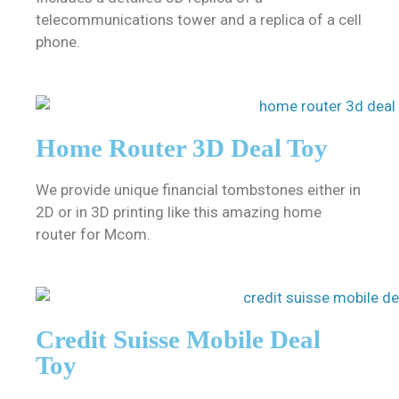
telecommunications tower and a replica of a cell
phone.
Home Router 3D Deal Toy
We provide unique financial tombstones either in
2D or in 3D printing like this amazing home
router for Mcom.
Credit Suisse Mobile Deal
Toy