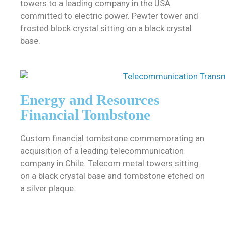
towers to a leading company in the USA
committed to electric power. Pewter tower and
frosted block crystal sitting on a black crystal
base.
Energy and Resources
Financial Tombstone
Custom financial tombstone commemorating an
acquisition of a leading telecommunication
company in Chile. Telecom metal towers sitting
on a black crystal base and tombstone etched on
a silver plaque.