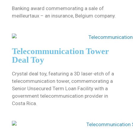
Banking award commemorating a sale of
meilleurtaux – an insurance, Belgium company.
Telecommunication Tower
Deal Toy
Crystal deal toy, featuring a 3D laser-etch of a
telecommunication tower, commemorating a
Senior Unsecured Term Loan Facility with a
government telecommunication provider in
Costa Rica.