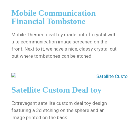
Mobile Communication
Financial Tombstone
Mobile Themed deal toy made out of crystal with
a telecommunication image screened on the
front. Next to it, we have a nice, classy crystal cut
out where tombstones can be etched.
Satellite Custom Deal toy
Extravagant satellite custom deal toy design
featuring a 3d etching on the sphere and an
image printed on the back.