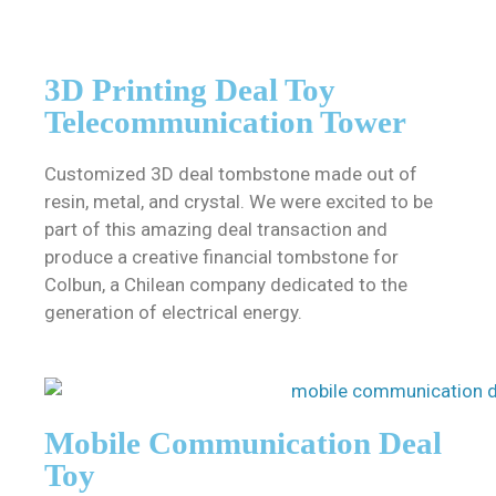
3D Printing Deal Toy
Telecommunication Tower
Customized 3D deal tombstone made out of
resin, metal, and crystal. We were excited to be
part of this amazing deal transaction and
produce a creative financial tombstone for
Colbun, a Chilean company dedicated to the
generation of electrical energy.
Mobile Communication Deal
Toy