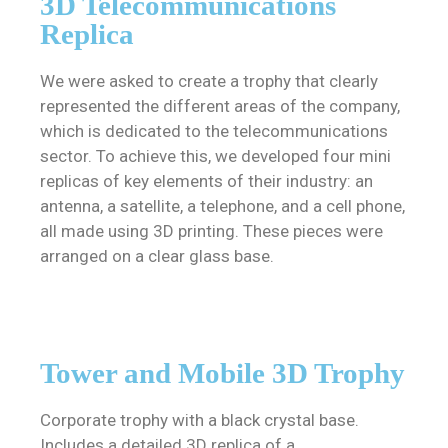
3D Telecommunications
Replica
We were asked to create a trophy that clearly
represented the different areas of the company,
which is dedicated to the telecommunications
sector. To achieve this, we developed four mini
replicas of key elements of their industry: an
antenna, a satellite, a telephone, and a cell phone,
all made using 3D printing. These pieces were
arranged on a clear glass base.
Tower and Mobile 3D Trophy
Corporate trophy with a black crystal base.
Includes a detailed 3D replica of a