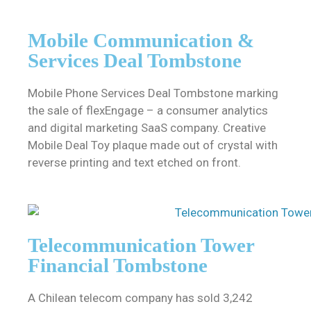
Mobile Communication &
Services Deal Tombstone
Mobile Phone Services Deal Tombstone marking
the sale of flexEngage – a consumer analytics
and digital marketing SaaS company. Creative
Mobile Deal Toy plaque made out of crystal with
reverse printing and text etched on front.
Telecommunication Tower
Financial Tombstone
A Chilean telecom company has sold 3,242