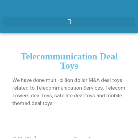
Telecommunication Deal
Toys
We have done multi-billion dollar M&A deal toys
related to Telecommunication Services. Telecom
Towers deal toys, satellite deal toys and mobile
themed deal toys.