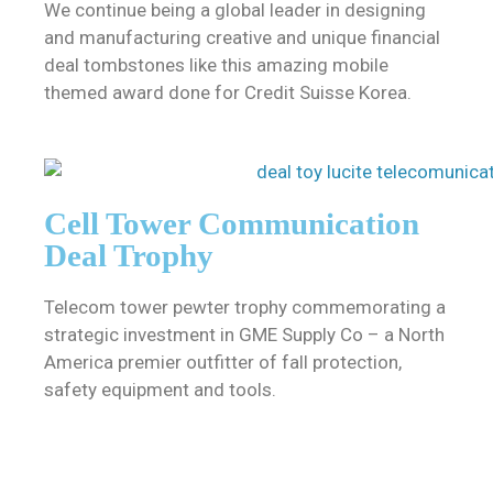
We continue being a global leader in designing
and manufacturing creative and unique financial
deal tombstones like this amazing mobile
themed award done for Credit Suisse Korea.
Cell Tower Communication
Deal Trophy
Telecom tower pewter trophy commemorating a
strategic investment in GME Supply Co – a North
America premier outfitter of fall protection,
safety equipment and tools.