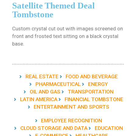
Satellite Themed Deal
Tombstone
Custom crystal cut out with images screened on
front and frosted text sitting on a black crystal
base.
REAL ESTATE
FOOD AND BEVERAGE
PHARMACEUTICAL
ENERGY
OIL AND GAS
TRANSPORTATION
LATIN AMERICA
FINANCIAL TOMBSTONE
ENTERTAINMENT AND SPORTS
EMPLOYEE RECOGNITION
CLOUD STORAGE AND DATA
EDUCATION
E-COMMERCE
HEALTHCARE