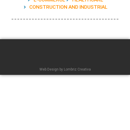
CONSTRUCTION AND INDUSTRIAL
Web Design by Lombriz Creativa