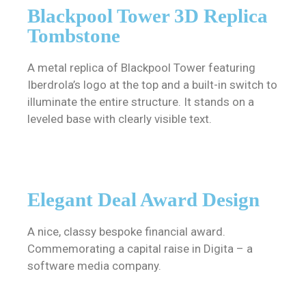
Blackpool Tower 3D Replica
Tombstone
A metal replica of Blackpool Tower featuring
Iberdrola’s logo at the top and a built-in switch to
illuminate the entire structure. It stands on a
leveled base with clearly visible text.
Elegant Deal Award Design
A nice, classy bespoke financial award.
Commemorating a capital raise in Digita – a
software media company.