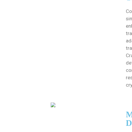
Co
si
en
tr
ad
tra
Cr
det
co
re
cr
M
D