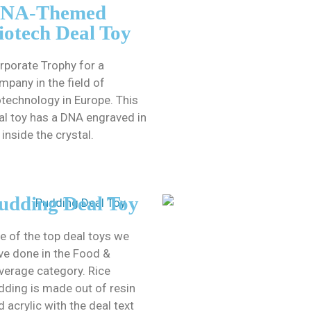
NA-Themed
iotech Deal Toy
rporate Trophy for a
mpany in the field of
otechnology in Europe. This
al toy has a DNA engraved in
 inside the crystal.
udding Deal Toy
e of the top deal toys we
ve done in the Food &
verage category. Rice
dding is made out of resin
d acrylic with the deal text