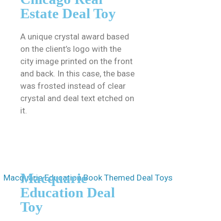
Estate Deal Toy
A unique crystal award based
on the client’s logo with the
city image printed on the front
and back. In this case, the base
was frosted instead of clear
crystal and deal text etched on
it.
Macquarie
Education Deal
Toy