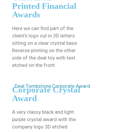
Printed Financial
Awards
Here we can find part of the
client’s logo cut in 3D letters
sitting on a clear crystal base.
Reverse printing on the other
side of the deal toy with text
etched on the front.
Corporate Crystal
Award
A very classy black and light
purple crystal award with the
company logo 3D etched