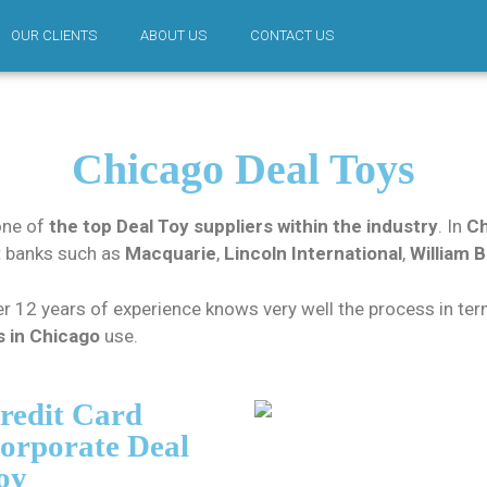
OUR CLIENTS
ABOUT US
CONTACT US
Chicago Deal Toys
one of
the top Deal Toy suppliers within the industry
. In
Ch
t banks such as
Macquarie
,
Lincoln International
,
William B
r 12 years of experience knows very well the process in term
s in Chicago
use.
redit Card
orporate Deal
oy