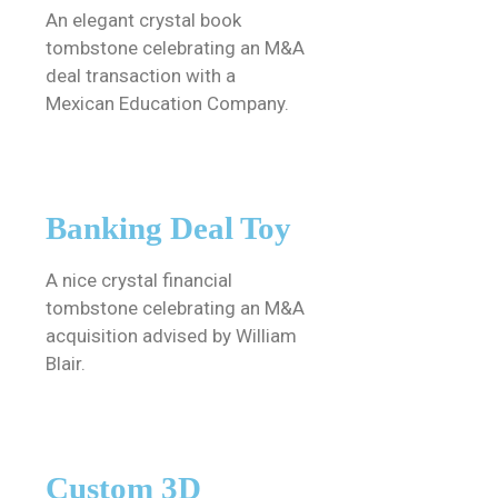
An elegant crystal book
tombstone celebrating an M&A
deal transaction with a
Mexican Education Company.
Banking Deal Toy
A nice crystal financial
tombstone celebrating an M&A
acquisition advised by William
Blair.
Custom 3D