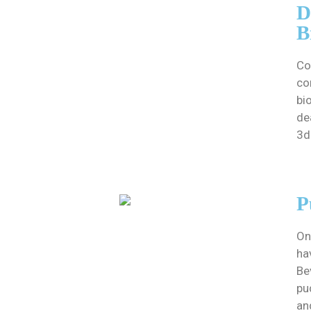
D
B
Co
co
bi
de
3d
P
On
ha
Be
pu
an